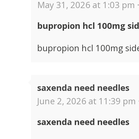
May 31, 2026 at 1:03 pm 
bupropion hcl 100mg sid
bupropion hcl 100mg side
saxenda need needles
June 2, 2026 at 11:39 pm 
saxenda need needles