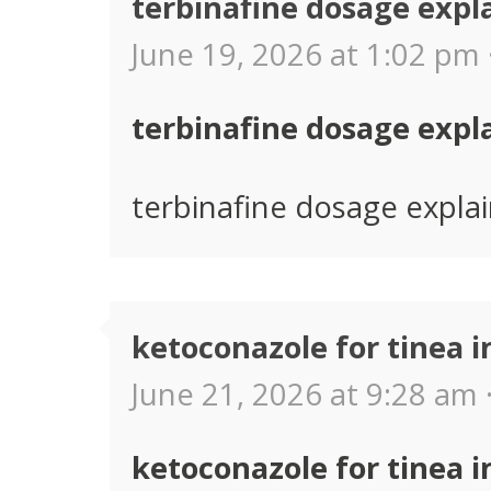
terbinafine dosage expl
June 19, 2026 at 1:02 pm 
terbinafine dosage expl
terbinafine dosage expla
ketoconazole for tinea i
June 21, 2026 at 9:28 am 
ketoconazole for tinea i