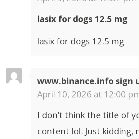
lasix for dogs 12.5 mg
lasix for dogs 12.5 mg
www.binance.info sign 
April 10, 2026 at 12:00 pm
I don’t think the title of 
content lol. Just kidding