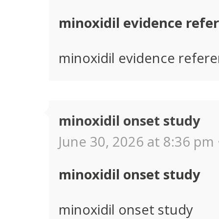
minoxidil evidence refe
minoxidil evidence refer
minoxidil onset study
June 30, 2026 at 8:36 pm 
minoxidil onset study
minoxidil onset study