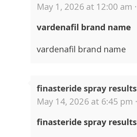
May 1, 2026 at 12:00 am ·
vardenafil brand name
vardenafil brand name
finasteride spray results
May 14, 2026 at 6:45 pm 
finasteride spray results