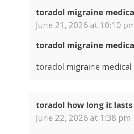
toradol migraine medica
June 21, 2026 at 10:10 pm
toradol migraine medica
toradol migraine medical 
toradol how long it lasts
June 22, 2026 at 1:38 pm 