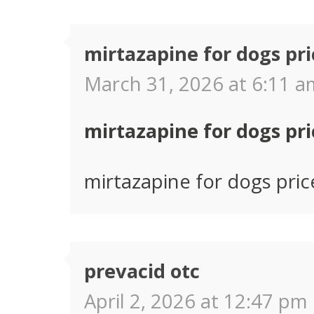
mirtazapine for dogs pri
March 31, 2026 at 6:11 a
mirtazapine for dogs pri
mirtazapine for dogs pric
prevacid otc
April 2, 2026 at 12:47 pm 