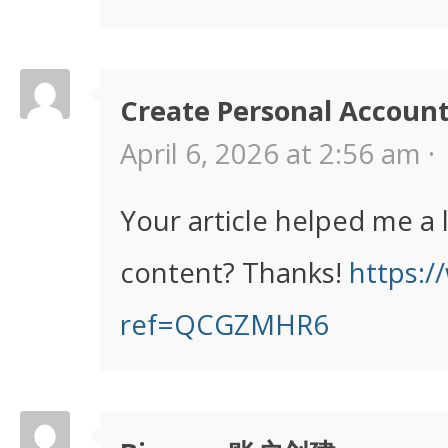
Create Personal Accoun
April 6, 2026 at 2:56 am ·
Your article helped me a 
content? Thanks!
https:/
ref=QCGZMHR6