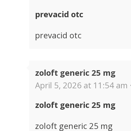
prevacid otc
prevacid otc
zoloft generic 25 mg
April 5, 2026 at 11:54 am 
zoloft generic 25 mg
zoloft generic 25 mg