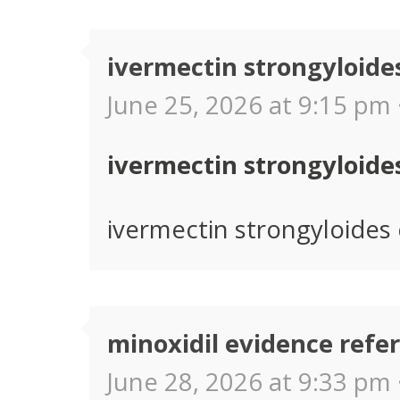
ivermectin strongyloides
June 25, 2026 at 9:15 pm 
ivermectin strongyloides
ivermectin strongyloides c
minoxidil evidence refe
June 28, 2026 at 9:33 pm 