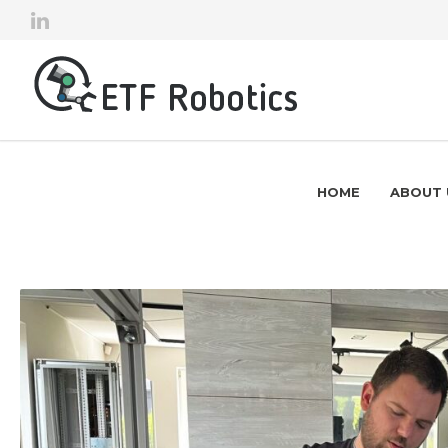
HOME
ABOUT 