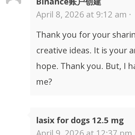
Binance账户创建
April 8, 2026 at 9:12 am ·
Thank you for your sharing
creative ideas. It is your 
hope. Thank you. But, I h
me?
lasix for dogs 12.5 mg
April 9, 2026 at 12:37 pm 