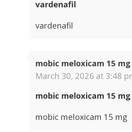
vardenafil
vardenafil
mobic meloxicam 15 mg
March 30, 2026 at 3:48 p
mobic meloxicam 15 mg
mobic meloxicam 15 mg