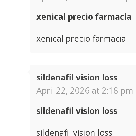
xenical precio farmacia
xenical precio farmacia
sildenafil vision loss
April 22, 2026 at 2:18 pm 
sildenafil vision loss
sildenafil vision loss