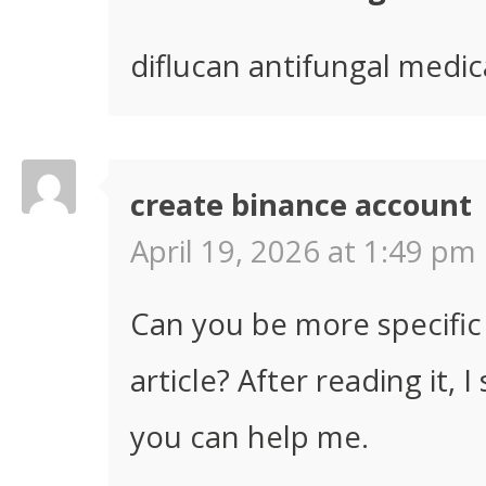
diflucan antifungal medic
create binance account
April 19, 2026 at 1:49 pm 
Can you be more specific
article? After reading it,
you can help me.