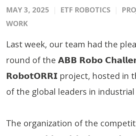
MAY 3, 2025
ETF ROBOTICS
PRO
WORK
Last week, our team had the pleas
round of the 𝗔𝗕𝗕 𝗥𝗼𝗯𝗼 𝗖𝗵𝗮𝗹𝗹
𝗥𝗼𝗯𝗼𝘁𝗢𝗥𝗥𝗜 project, hosted i
of the global leaders in industrial
The organization of the competiti