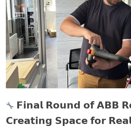
𝗙𝗶𝗻𝗮𝗹 𝗥𝗼𝘂𝗻𝗱 𝗼𝗳 𝗔𝗕𝗕 𝗥
𝗖𝗿𝗲𝗮𝘁𝗶𝗻𝗴 𝗦𝗽𝗮𝗰𝗲 𝗳𝗼𝗿 𝗥𝗲𝗮