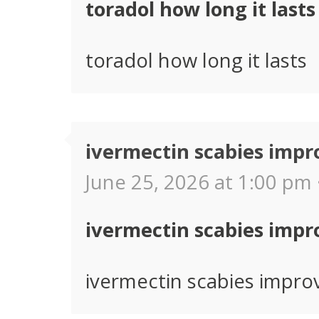
toradol how long it lasts
toradol how long it lasts
ivermectin scabies imp
June 25, 2026 at 1:00 pm 
ivermectin scabies imp
ivermectin scabies impr