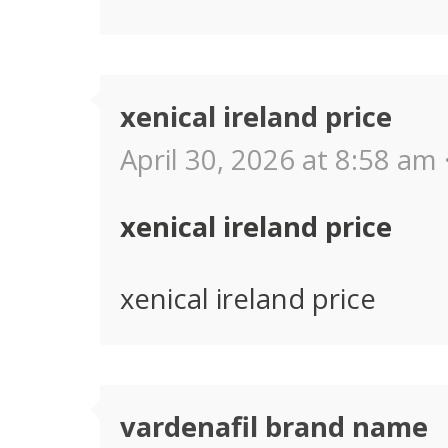
xenical ireland price
April 30, 2026 at 8:58 am 
xenical ireland price
xenical ireland price
vardenafil brand name