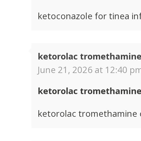
ketoconazole for tinea in
ketorolac tromethamine
June 21, 2026 at 12:40 pm
ketorolac tromethamine
ketorolac tromethamine 