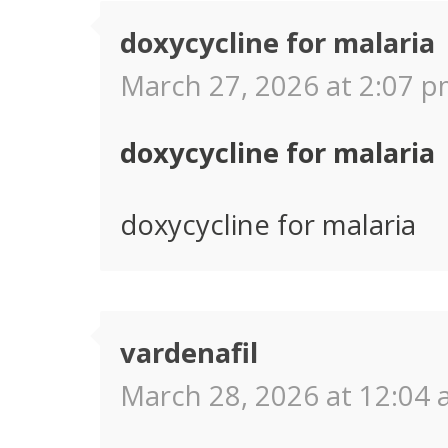
doxycycline for malaria
March 27, 2026 at 2:07 p
doxycycline for malaria
doxycycline for malaria
vardenafil
March 28, 2026 at 12:04 