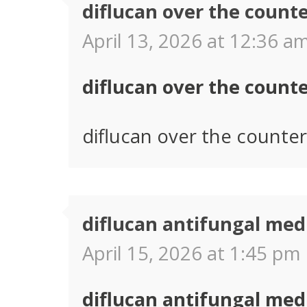
diflucan over the count
April 13, 2026 at 12:36 am
diflucan over the count
diflucan over the counter
diflucan antifungal med
April 15, 2026 at 1:45 pm 
diflucan antifungal med