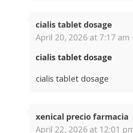
cialis tablet dosage
April 20, 2026 at 7:17 am 
cialis tablet dosage
cialis tablet dosage
xenical precio farmacia
April 22, 2026 at 12:01 pm