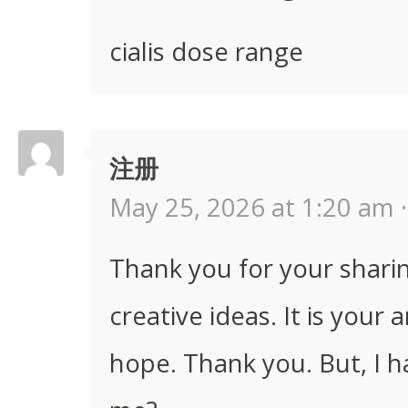
cialis dose range
注册
May 25, 2026 at 1:20 am ·
Thank you for your sharing
creative ideas. It is your 
hope. Thank you. But, I h