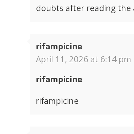
doubts after reading the a
rifampicine
April 11, 2026 at 6:14 pm 
rifampicine
rifampicine