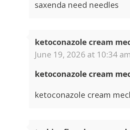
saxenda need needles
ketoconazole cream me
June 19, 2026 at 10:34 am
ketoconazole cream me
ketoconazole cream mec