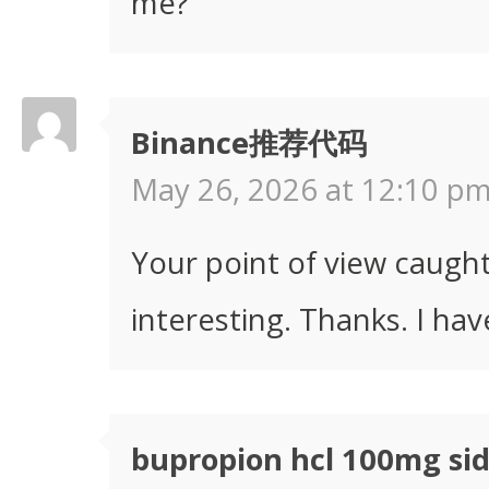
me?
Binance推荐代码
May 26, 2026 at 12:10 pm
Your point of view caugh
interesting. Thanks. I hav
bupropion hcl 100mg sid