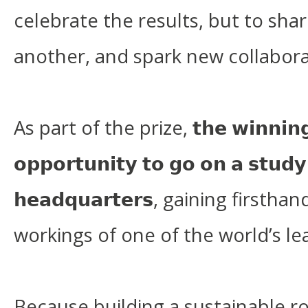
celebrate the results, but to sha
another, and spark new collabora
As part of the prize, 𝘁𝗵𝗲 𝘄𝗶𝗻𝗻𝗶𝗻𝗴 𝘁
𝗼𝗽𝗽𝗼𝗿𝘁𝘂𝗻𝗶𝘁𝘆 𝘁𝗼 𝗴𝗼 𝗼𝗻 𝗮 𝘀𝘁𝘂𝗱𝘆 
𝗵𝗲𝗮𝗱𝗾𝘂𝗮𝗿𝘁𝗲𝗿𝘀, gaining first
workings of one of the world’s l
Because building a sustainable r