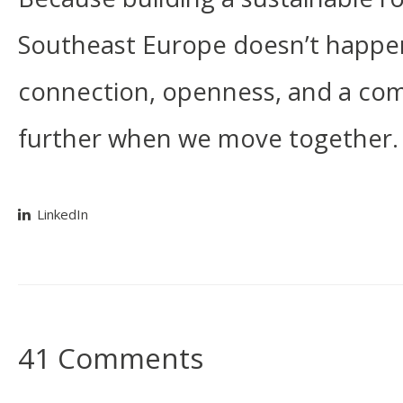
Southeast Europe doesn’t happen i
connection, openness, and a co
further when we move together.
LinkedIn
41 Comments