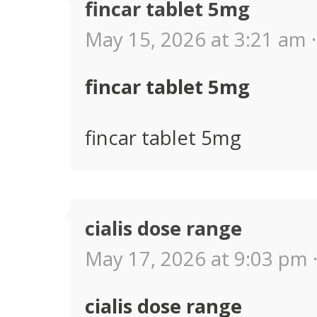
fincar tablet 5mg
May 15, 2026 at 3:21 am ·
fincar tablet 5mg
fincar tablet 5mg
cialis dose range
May 17, 2026 at 9:03 pm 
cialis dose range