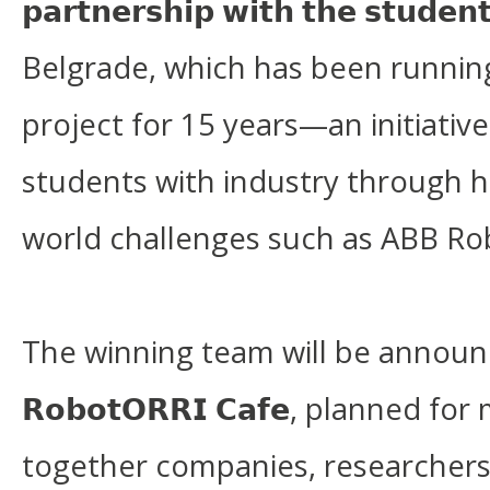
𝗽𝗮𝗿𝘁𝗻𝗲𝗿𝘀𝗵𝗶𝗽 𝘄𝗶𝘁𝗵 𝘁𝗵𝗲 𝘀𝘁𝘂𝗱
Belgrade, which has been runni
project for 15 years—an initiativ
students with industry through h
world challenges such as ABB Ro
The winning team will be annou
𝗥𝗼𝗯𝗼𝘁𝗢𝗥𝗥𝗜 𝗖𝗮𝗳𝗲, planned f
together companies, researchers