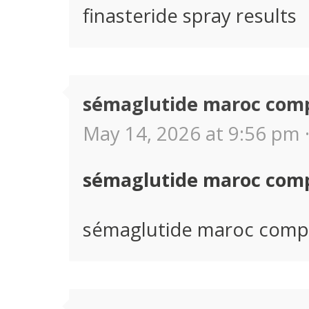
finasteride spray results
sémaglutide maroc com
May 14, 2026 at 9:56 pm 
sémaglutide maroc com
sémaglutide maroc comp