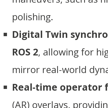
polishing.
Digital Twin synchr
ROS 2
, allowing for h
mirror real-world dyn
Real-time operator
(AR) overlays, providin