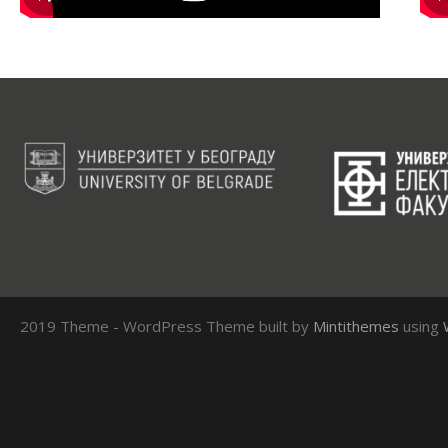
2019 Theme - WordPress Theme built by
Mintithemes
using