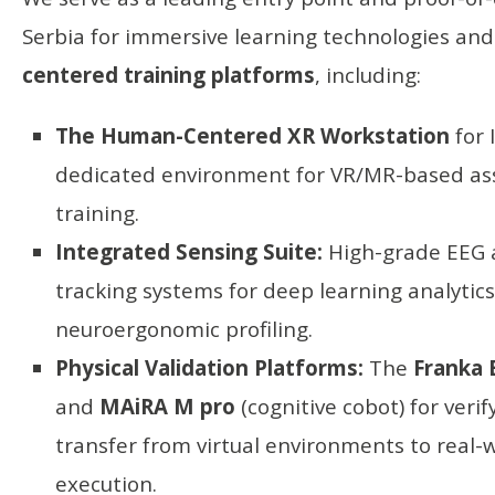
Serbia for immersive learning technologies an
centered training platforms
, including:
The Human-Centered XR Workstation
for 
dedicated environment for VR/MR-based a
training.
Integrated Sensing Suite:
High-grade EEG 
tracking systems for deep learning analytic
neuroergonomic profiling.
Physical Validation Platforms:
The
Franka 
and
MAiRA M pro
(cognitive cobot) for verify
transfer from virtual environments to real-
execution.