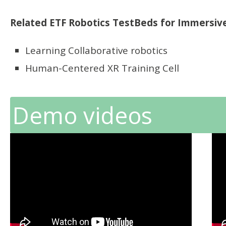
Related ETF Robotics TestBeds for Immersive
Learning Collaborative robotics
Human-Centered XR Training Cell
Demo videos