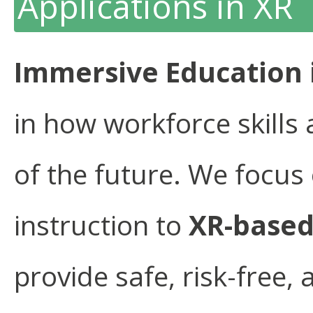
Applications in XR
Immersive Education 
in how workforce skills 
of the future. We focus 
instruction to
XR-based
provide safe, risk-free,