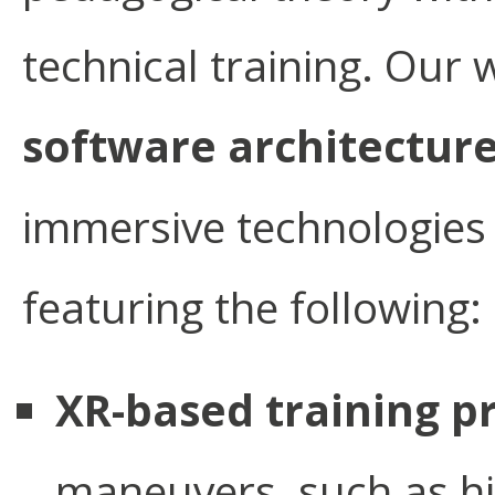
technical training. Our 
software architectur
immersive technologies w
featuring the following:
XR-based training p
maneuvers, such as hi