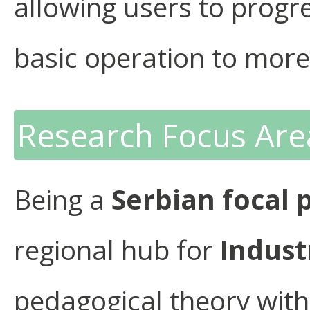
allowing users to progr
basic operation to more
Research Focus Are
Being a
Serbian focal 
regional hub for
Indust
pedagogical theory with