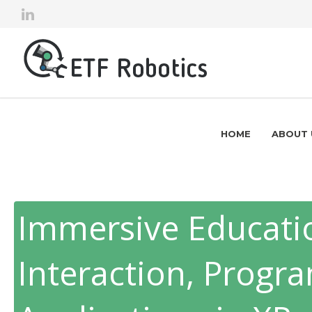
HOME
ABOUT 
Immersive Educatio
Interaction, Prog