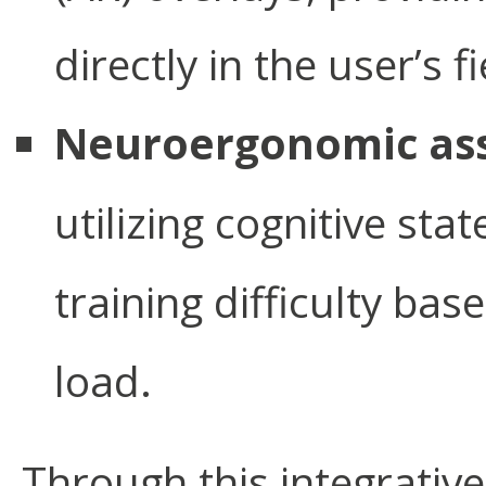
directly in the user’s f
Neuroergonomic as
utilizing cognitive sta
training difficulty bas
load.
Through this integrative