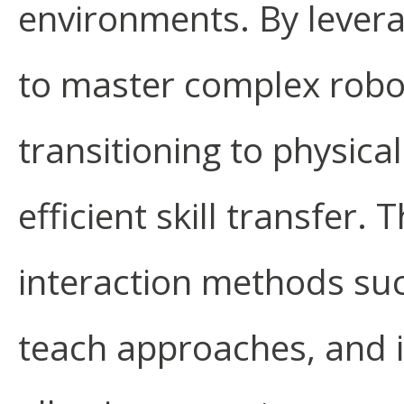
environments. By lever
to master complex roboti
transitioning to physic
efficient skill transfer.
interaction methods su
teach approaches, and