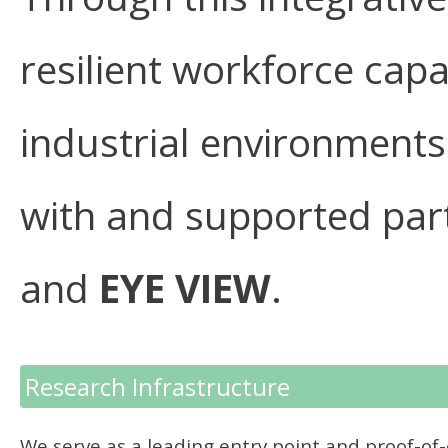
resilient workforce capa
industrial environments
with and supported par
and
EYE VIEW
.
Research Infrastructure
We serve as a leading entry point and proof-of-