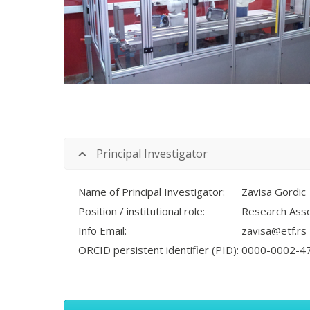
Principal Investigator
Name of Principal Investigator:
Zavisa Gordic
Position / institutional role:
Research Asso
Info Email:
zavisa@etf.rs
ORCID persistent identifier (PID):
0000-0002-4