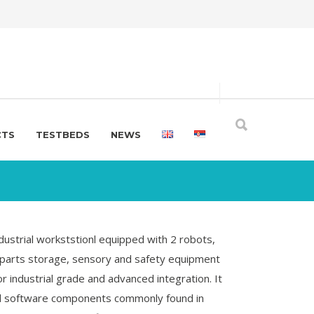
CTS
TESTBEDS
NEWS
dustrial workststionl equipped with 2 robots,
parts storage, sensory and safety equipment
 industrial grade and advanced integration. It
nd software components commonly found in