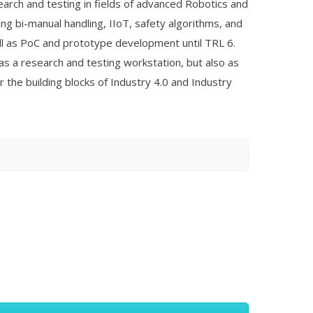
search and testing in fields of advanced Robotics and
ing bi-manual handling, IIoT, safety algorithms, and
ell as PoC and prototype development until TRL 6.
s a research and testing workstation, but also as
r the building blocks of Industry 4.0 and Industry