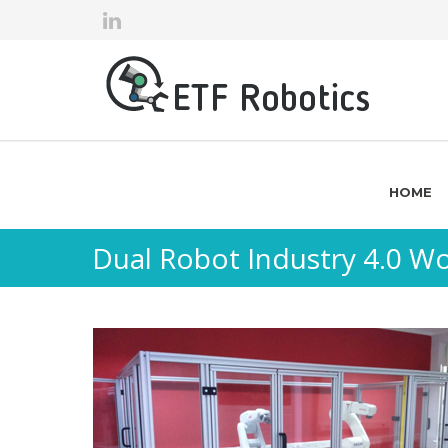
HOME
Dual Robot Industry 4.0 Wo