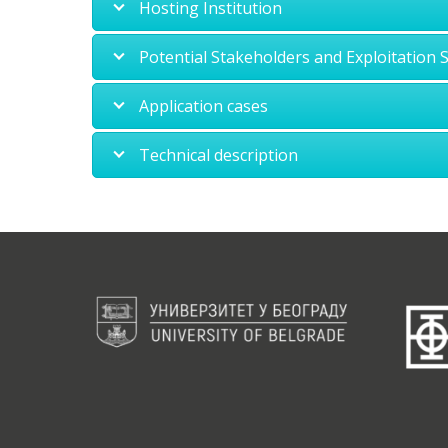
Hosting Institution
Potential Stakeholders and Exploitation 
Application cases
Technical description