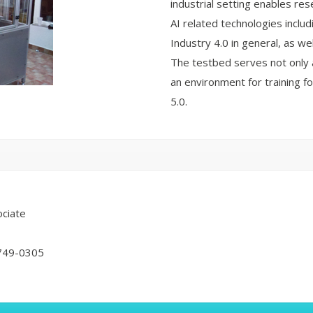
industrial setting enables re
AI related technologies includ
Industry 4.0 in general, as w
The testbed serves not only a
an environment for training fo
5.0.
ciate
749-0305