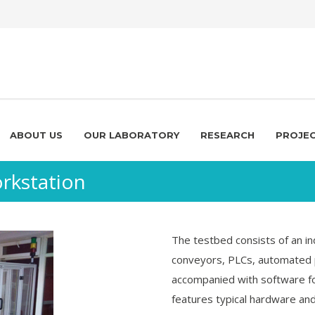
ABOUT US
OUR LABORATORY
RESEARCH
PROJE
rkstation
The testbed consists of an in
conveyors, PLCs, automated 
accompanied with software for
features typical hardware a