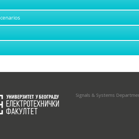
Scenarios
Signals & Systems Departme