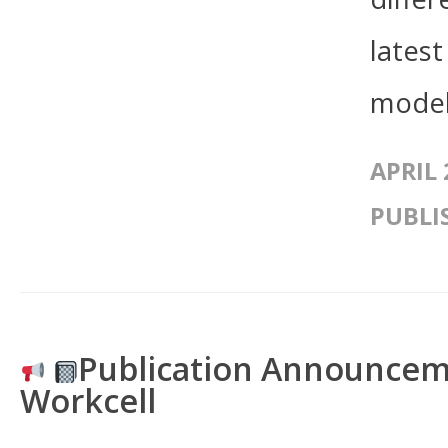
lates
model
APRIL 
PUBLI
Publication Announce
Workcell