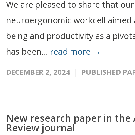
We are pleased to share that our
neuroergonomic workcell aimed a
being and productivity as a pivot
has been...
read more →
DECEMBER 2, 2024
PUBLISHED PA
New research paper in the Ar
Review journal