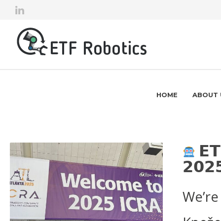
HOME
ABOUT 
𝗘𝗧
𝟮𝟬𝟮
We’re