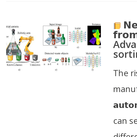
𝗡𝗲
𝗳𝗿𝗼𝗺
Adva
sort
The r
manufac
𝗮𝘂𝘁𝗼
can s
differ