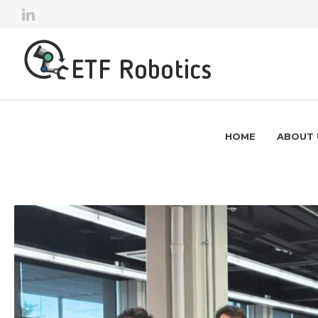
HOME
ABOUT 