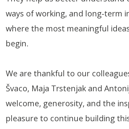
ways of working, and long-term in
where the most meaningful ideas 
begin.
We are thankful to our colleague
Švaco, Maja Trstenjak and Antoni
welcome, generosity, and the insp
pleasure to continue building thi