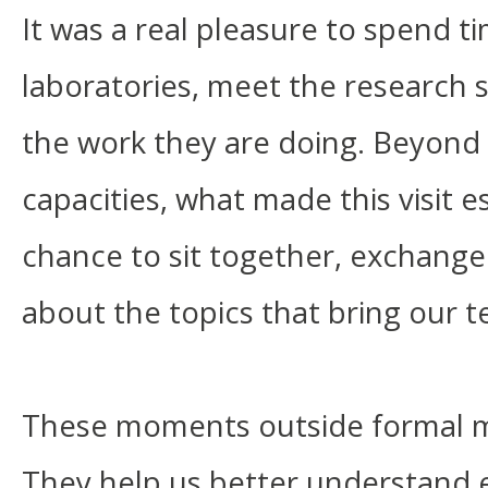
It was a real pleasure to spend t
laboratories, meet the research 
the work they are doing. Beyond t
capacities, what made this visit e
chance to sit together, exchange
about the topics that bring our t
These moments outside formal m
They help us better understand 