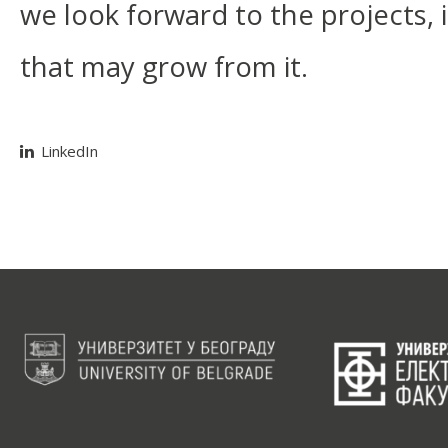
we look forward to the projects, i
that may grow from it.
LinkedIn