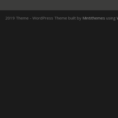
2019 Theme - WordPress Theme built by
Mintithemes
using