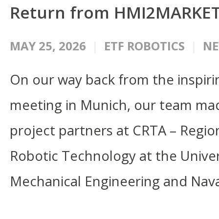
Return from HMI2MARKE
MAY 25, 2026
ETF ROBOTICS
N
On our way back from the inspi
meeting in Munich, our team made 
project partners at CRTA – Region
Robotic Technology at the Univers
Mechanical Engineering and Nava