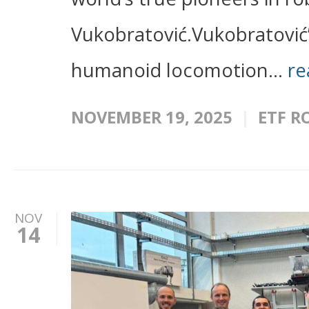
Vukobratović.Vukobratović
humanoid locomotion...
re
NOVEMBER 19, 2025
ETF R
NOV
14