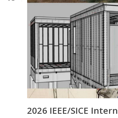
2026 IEEE/SICE Inte