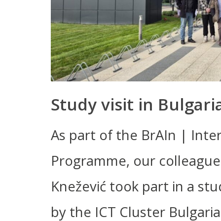
Study visit in Bulgari
As part of the BrAIn | Int
Programme, our colleagues
Knežević took part in a stud
by the ICT Cluster Bulgari