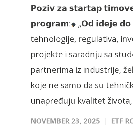
𝗣𝗼𝘇𝗶𝘃 𝘇𝗮 𝘀𝘁𝗮𝗿𝘁𝗮𝗽 𝘁𝗶𝗺𝗼𝘃
𝗽𝗿𝗼𝗴𝗿𝗮𝗺:
„𝗢𝗱 𝗶𝗱𝗲𝗷𝗲 𝗱
tehnologije, regulativa, inv
projekte i saradnju sa stu
partnerima iz industrije, ž
koje ne samo da su tehničk
unapređuju kvalitet života, 
NOVEMBER 23, 2025
ETF R