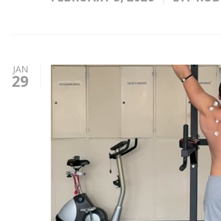
JAN
29