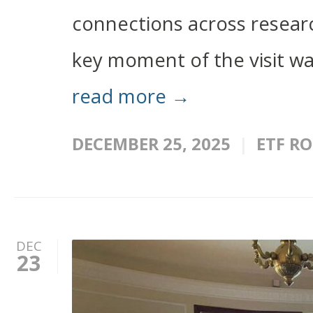
connections across researc
key moment of the visit wa
read more →
DECEMBER 25, 2025
ETF R
DEC
23