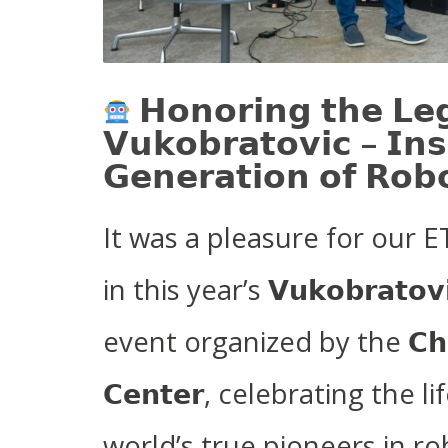
𝗛𝗼𝗻𝗼𝗿𝗶𝗻𝗴 𝘁𝗵𝗲 𝗟𝗲
𝗩𝘂𝗸𝗼𝗯𝗿𝗮𝘁𝗼𝘃𝗶𝗰 – 𝗜𝗻𝘀
𝗚𝗲𝗻𝗲𝗿𝗮𝘁𝗶𝗼𝗻 𝗼𝗳 𝗥𝗼𝗯𝗼
It was a pleasure for our 
in this year’s 𝗩𝘂𝗸𝗼𝗯𝗿𝗮𝘁𝗼𝘃𝗶
event organized by the 𝗖𝗵𝗶𝗹𝗱
𝗖𝗲𝗻𝘁𝗲𝗿, celebrating the
world’s true pioneers in ro