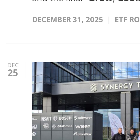
DECEMBER 31, 2025
ETF R
DEC
25