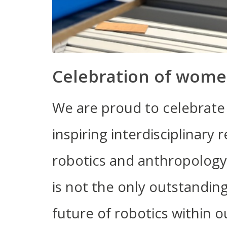
Celebration of wome
We are proud to celebrate 
inspiring interdisciplinary 
robotics and anthropology.
is not the only outstandi
future of robotics within 