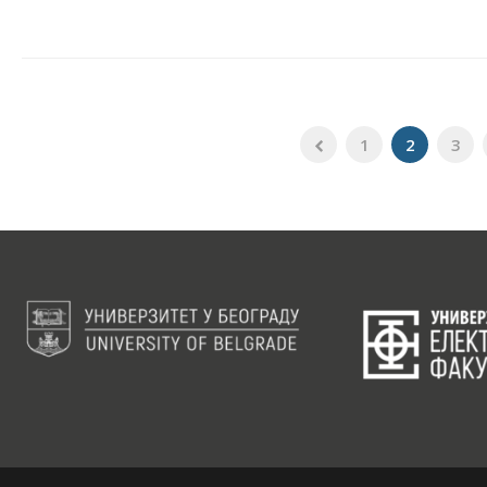
1
2
3