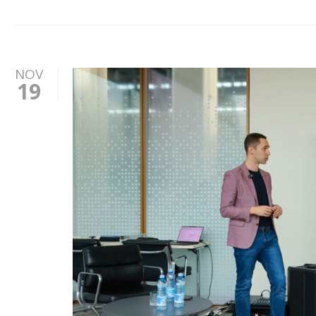
NOV
19