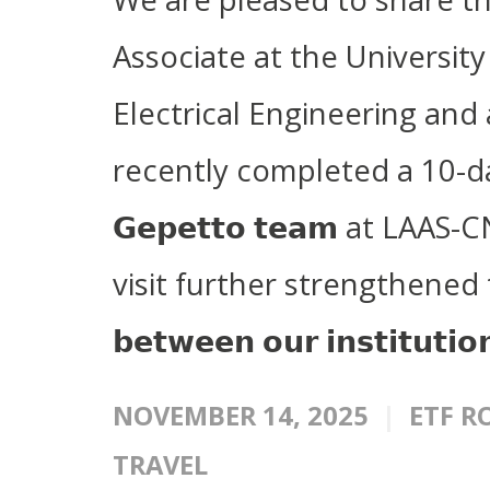
Associate at the University
Electrical Engineering and
recently completed a 10-da
𝗚𝗲𝗽𝗲𝘁𝘁𝗼 𝘁𝗲𝗮𝗺 at LA
visit further strengthened the 𝗮
𝗯𝗲𝘁𝘄𝗲𝗲𝗻 𝗼𝘂𝗿 𝗶𝗻𝘀𝘁𝗶𝘁𝘂𝘁𝗶
NOVEMBER 14, 2025
ETF R
TRAVEL