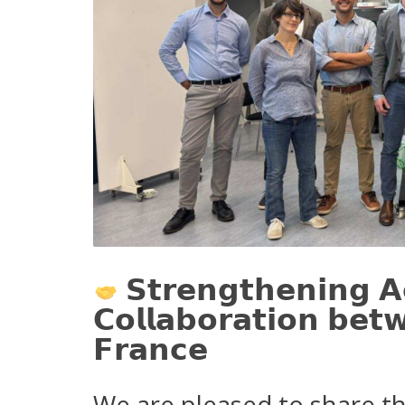
𝗦𝘁𝗿𝗲𝗻𝗴𝘁𝗵𝗲𝗻𝗶𝗻𝗴 𝗔
𝗖𝗼𝗹𝗹𝗮𝗯𝗼𝗿𝗮𝘁𝗶𝗼𝗻 𝗯𝗲𝘁
𝗙𝗿𝗮𝗻𝗰𝗲
We are pleased to share th