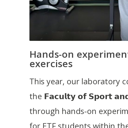
Hands-on experiment
exercises
This year, our laboratory c
the 𝗙𝗮𝗰𝘂𝗹𝘁𝘆 𝗼𝗳 𝗦𝗽𝗼𝗿𝘁 𝗮𝗻
through hands-on experim
for ETF students within t