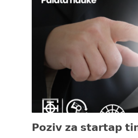
𝗣𝗼𝘇𝗶𝘃 𝘇𝗮 𝘀𝘁𝗮𝗿𝘁𝗮𝗽 𝘁