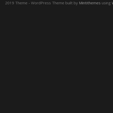
2019 Theme - WordPress Theme built by
Mintithemes
using