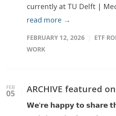
currently at TU Delft | Mec
read more →
FEBRUARY 12, 2026
ETF RO
WORK
ARCHIVE featured o
FEB
05
𝗪𝗲’𝗿𝗲 𝗵𝗮𝗽𝗽𝘆 𝘁𝗼 𝘀𝗵𝗮𝗿𝗲 𝘁