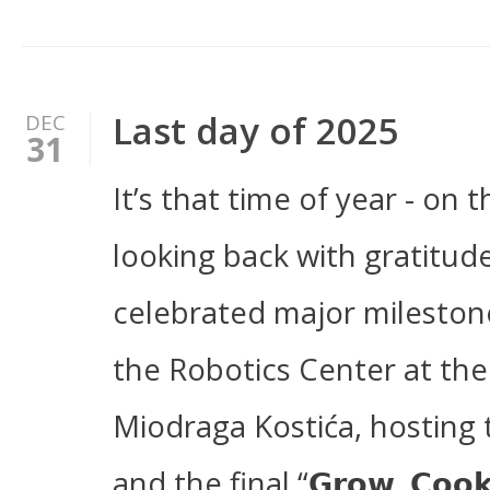
Last day of 2025
DEC
31
It’s that time of year - on 
looking back with gratitud
celebrated major milestone
the Robotics Center at the
Miodraga Kostića, hosting
and the final “𝗚𝗿𝗼𝘄, 𝗖𝗼𝗼𝗸