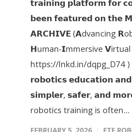
𝘁𝗿𝗮𝗶𝗻𝗶𝗻𝗴 𝗽𝗹𝗮𝘁𝗳𝗼𝗿𝗺 𝗳𝗼𝗿 𝗰
𝗯𝗲𝗲𝗻 𝗳𝗲𝗮𝘁𝘂𝗿𝗲𝗱 𝗼𝗻 𝘁𝗵𝗲 
𝗔𝗥𝗖𝗛𝗜𝗩𝗘 (𝗔dvancing 
𝗛uman-𝗜mmersive 𝗩irtual
https://lnkd.in/dqpg_D74 ) i
𝗿𝗼𝗯𝗼𝘁𝗶𝗰𝘀 𝗲𝗱𝘂𝗰𝗮𝘁𝗶𝗼𝗻 𝗮𝗻𝗱 
𝘀𝗶𝗺𝗽𝗹𝗲𝗿, 𝘀𝗮𝗳𝗲𝗿, 𝗮𝗻𝗱 𝗺𝗼
robotics training is often...
FEBRUARY 5, 2026
ETF ROB