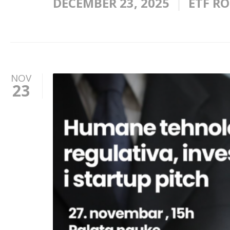
DECEMBER 23, 2025
ETF R
NOV
23