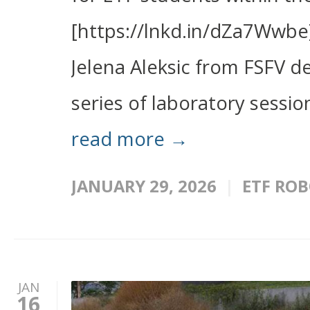
[https://lnkd.in/dZa7Wwbe]
Jelena Aleksic from FSFV 
series of laboratory sessio
read more →
JANUARY 29, 2026
ETF ROB
JAN
16