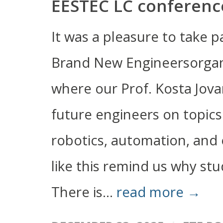
EESTEC LC conferenc
It was a pleasure to take 
Brand New Engineersorgan
where our Prof. Kosta Jova
future engineers on topics 
robotics, automation, and
like this remind us why stu
There is...
read more →