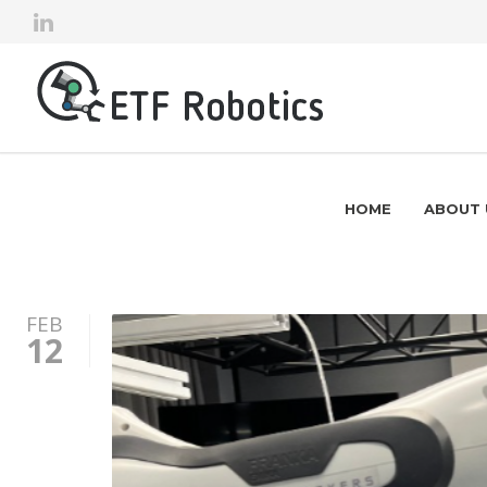
HOME
ABOUT 
FEB
12