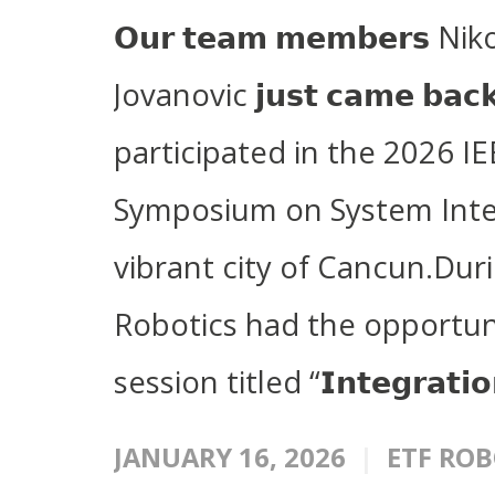
𝗢𝘂𝗿 𝘁𝗲𝗮𝗺 𝗺𝗲𝗺𝗯𝗲𝗿𝘀 N
Jovanovic 𝗷𝘂𝘀𝘁 𝗰𝗮𝗺𝗲 𝗯𝗮𝗰
participated in the 2026 IE
Symposium on System Integr
vibrant city of Cancun.Dur
Robotics had the opportuni
session titled “𝗜𝗻𝘁𝗲𝗴𝗿𝗮𝘁𝗶𝗼
JANUARY 16, 2026
ETF ROB